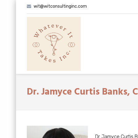
Skip
wit@witconsultinginc.com
to
content
Dr. Jamyce Curtis Banks, 
Dr. Jamyce Curtis B