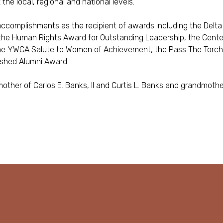
he local, regional and national levels.
 accomplishments as the recipient of awards including the Del
the Human Rights Award for Outstanding Leadership, the Cente
the YWCA Salute to Women of Achievement, the Pass The Torc
ished Alumni Award.
other of Carlos E. Banks, II and Curtis L. Banks and grandmother 