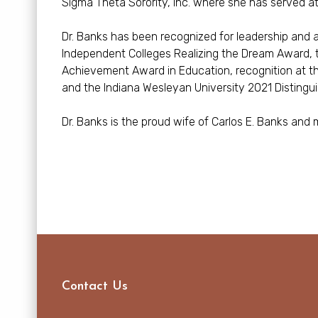
Sigma Theta Sorority, Inc. where she has served at t
Dr. Banks has been recognized for leadership and
Independent Colleges Realizing the Dream Award, 
Achievement Award in Education, recognition at 
and the Indiana Wesleyan University 2021 Distingu
Dr. Banks is the proud wife of Carlos E. Banks and m
Contact Us