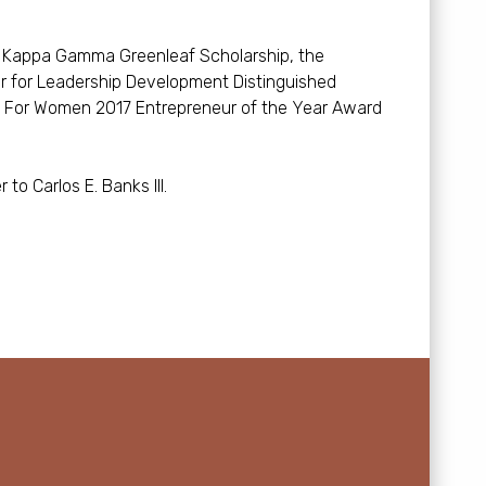
ta Kappa Gamma Greenleaf Scholarship, the
r for Leadership Development Distinguished
h For Women 2017 Entrepreneur of the Year Award
to Carlos E. Banks III.