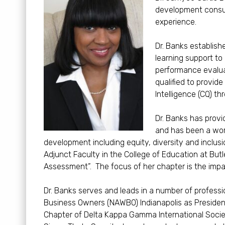
development consult
experience.
Dr. Banks establish
learning support to
performance evalua
qualified to provide
Intelligence (CQ) th
Dr. Banks has prov
and has been a work
development including equity, diversity and inclusi
Adjunct Faculty in the College of Education at Butl
Assessment”. The focus of her chapter is the impac
Dr. Banks serves and leads in a number of profess
Business Owners (NAWBO) Indianapolis as President
Chapter of Delta Kappa Gamma International Soci