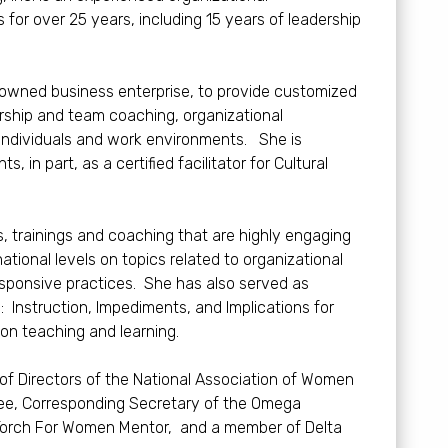
 for over 25 years, including 15 years of leadership
n owned business enterprise, to provide customized
dership and team coaching, organizational
 individuals and work environments. She is
 in part, as a certified facilitator for Cultural
 trainings and coaching that are highly engaging
ional levels on topics related to organizational
 responsive practices. She has also served as
: Instruction, Impediments, and Implications for
on teaching and learning.
 of Directors of the National Association of Women
ttee, Corresponding Secretary of the Omega
Torch For Women Mentor, and a member of Delta