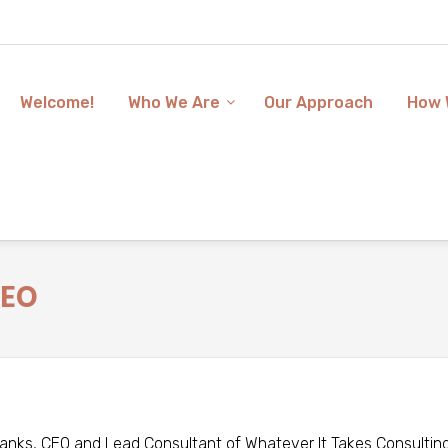
Welcome!
Who We Are
Our Approach
How 
CEO
anks, CEO and Lead Consultant of Whatever It Takes Consulting,