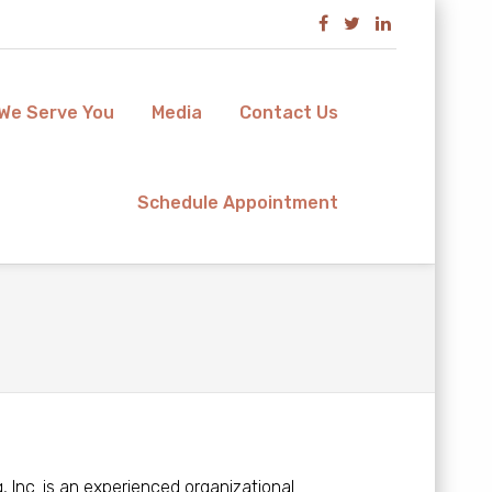
We Serve You
Media
Contact Us
Schedule Appointment
 Inc. is an experienced organizational