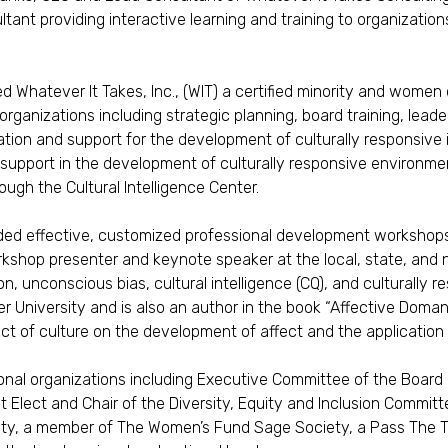
ant providing interactive learning and training to organizations
ed Whatever It Takes, Inc., (WIT) a certified minority and wome
 organizations including strategic planning, board training, lea
tion and support for the development of culturally responsive
 support in the development of culturally responsive environments,
rough the Cultural Intelligence Center.
ided effective, customized professional development workshops,
shop presenter and keynote speaker at the local, state, and nat
on, unconscious bias, cultural intelligence (CQ), and culturally
er University and is also an author in the book “Affective Doman
t of culture on the development of affect and the application 
ional organizations including Executive Committee of the Board
 Elect and Chair of the Diversity, Equity and Inclusion Commi
ety, a member of The Women’s Fund Sage Society, a Pass The 